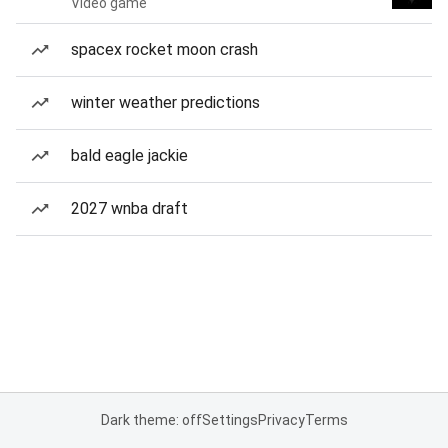
Video game
spacex rocket moon crash
winter weather predictions
bald eagle jackie
2027 wnba draft
Dark theme: off
Settings
Privacy
Terms