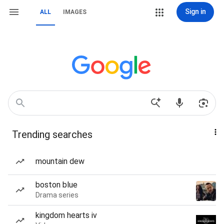
Sign in
ALL
IMAGES
Trending searches
mountain dew
boston blue
Drama series
kingdom hearts iv