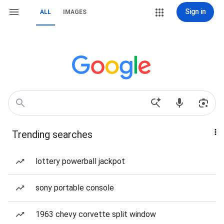
Sign in
ALL
IMAGES
Trending searches
lottery powerball jackpot
sony portable console
1963 chevy corvette split window