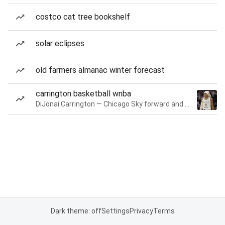
costco cat tree bookshelf
solar eclipses
old farmers almanac winter forecast
carrington basketball wnba
DiJonai Carrington — Chicago Sky forward and guard
Dark theme: off
Settings
Privacy
Terms