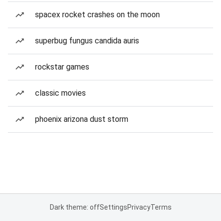
spacex rocket crashes on the moon
superbug fungus candida auris
rockstar games
classic movies
phoenix arizona dust storm
Dark theme: off
Settings
Privacy
Terms