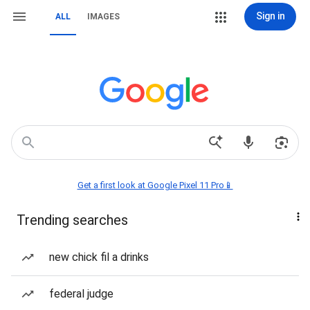
Sign in
ALL
IMAGES
Get a first look at Google Pixel 11 Pro📱
Trending searches
new chick fil a drinks
federal judge