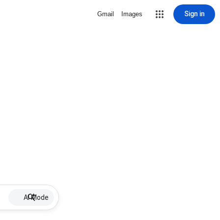
Sign in
Gmail
Images
AI Mode