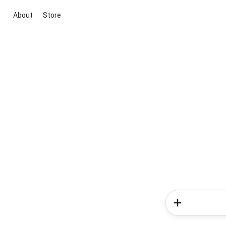
About
Store