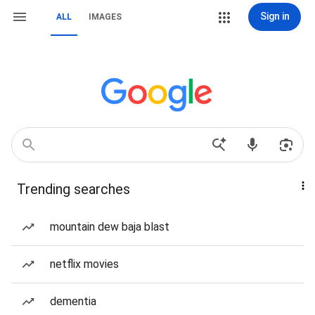
Sign in
ALL
IMAGES
Trending searches
mountain dew baja blast
netflix movies
dementia