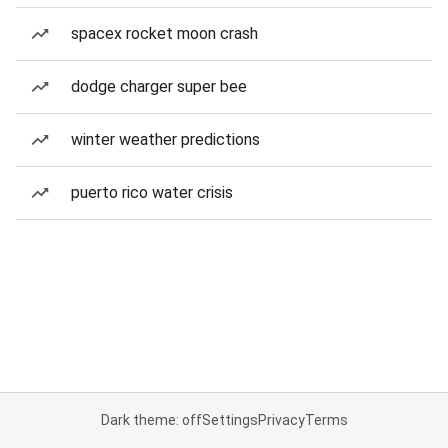
spacex rocket moon crash
dodge charger super bee
winter weather predictions
puerto rico water crisis
Dark theme: off
Settings
Privacy
Terms