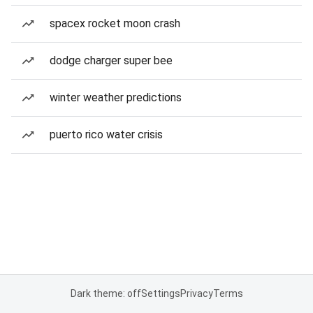
spacex rocket moon crash
dodge charger super bee
winter weather predictions
puerto rico water crisis
Dark theme: off
Settings
Privacy
Terms