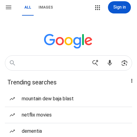
Sign in
ALL
IMAGES
Trending searches
mountain dew baja blast
netflix movies
dementia