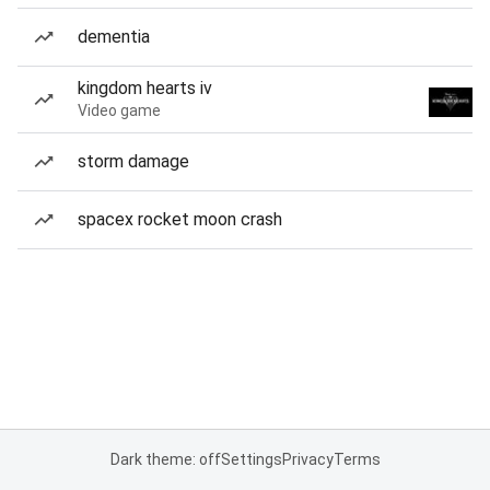
dementia
kingdom hearts iv
Video game
storm damage
spacex rocket moon crash
Dark theme: off
Settings
Privacy
Terms