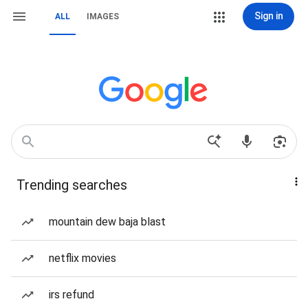
Sign in
ALL
IMAGES
Trending searches
mountain dew baja blast
netflix movies
irs refund