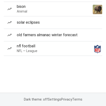
bison
Animal
solar eclipses
old farmers almanac winter forecast
nfl football
NFL — League
Dark theme: off
Settings
Privacy
Terms