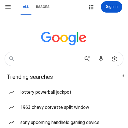
Sign in
ALL
IMAGES
Trending searches
lottery powerball jackpot
1963 chevy corvette split window
sony upcoming handheld gaming device