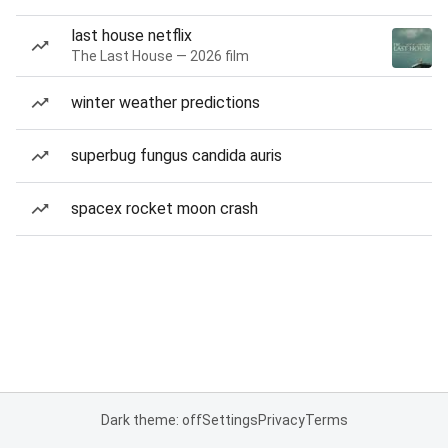
last house netflix
The Last House — 2026 film
winter weather predictions
superbug fungus candida auris
spacex rocket moon crash
Dark theme: off
Settings
Privacy
Terms