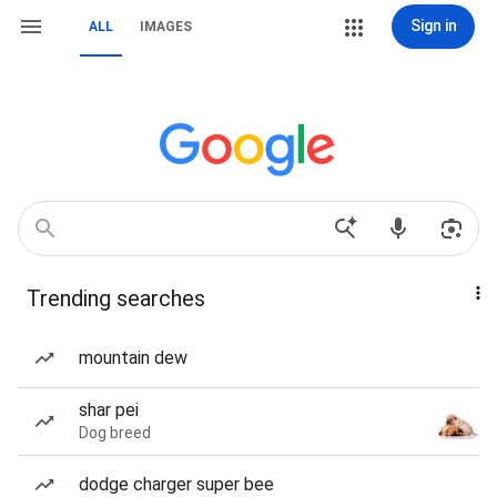
Sign in
ALL
IMAGES
Trending searches
mountain dew
shar pei
Dog breed
dodge charger super bee