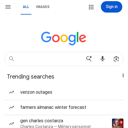
Sign in
ALL
IMAGES
Trending searches
verizon outages
farmers almanac winter forecast
gen charles costanza
Charles Costanza — Military personnel