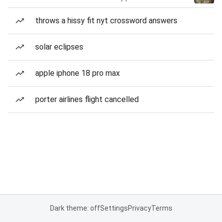
throws a hissy fit nyt crossword answers
solar eclipses
apple iphone 18 pro max
porter airlines flight cancelled
Dark theme: off
Settings
Privacy
Terms