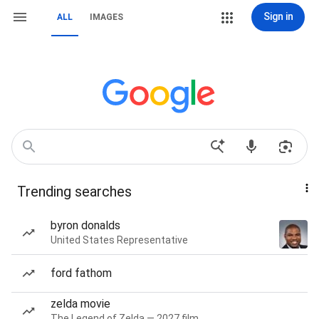
Sign in
ALL
IMAGES
Trending searches
byron donalds
United States Representative
ford fathom
zelda movie
The Legend of Zelda — 2027 film