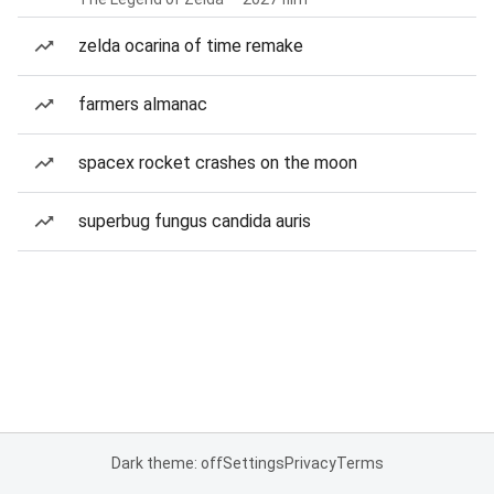
zelda ocarina of time remake
farmers almanac
spacex rocket crashes on the moon
superbug fungus candida auris
Dark theme: off
Settings
Privacy
Terms