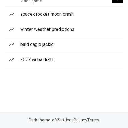
Video game
spacex rocket moon crash
winter weather predictions
bald eagle jackie
2027 wnba draft
Dark theme: off
Settings
Privacy
Terms