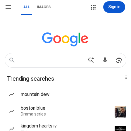
Sign in
ALL
IMAGES
Trending searches
mountain dew
boston blue
Drama series
kingdom hearts iv