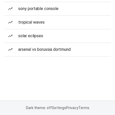
sony portable console
tropical waves
solar eclipses
arsenal vs borussia dortmund
Dark theme: off
Settings
Privacy
Terms