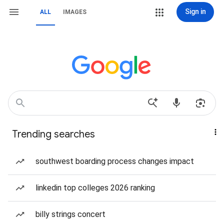
Sign in
ALL
IMAGES
Trending searches
southwest boarding process changes impact
linkedin top colleges 2026 ranking
billy strings concert