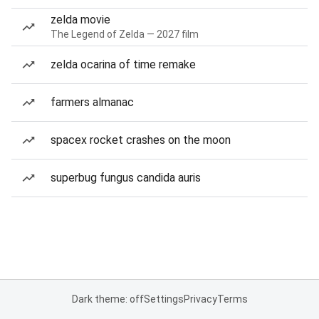
zelda movie
The Legend of Zelda — 2027 film
zelda ocarina of time remake
farmers almanac
spacex rocket crashes on the moon
superbug fungus candida auris
Dark theme: off
Settings
Privacy
Terms