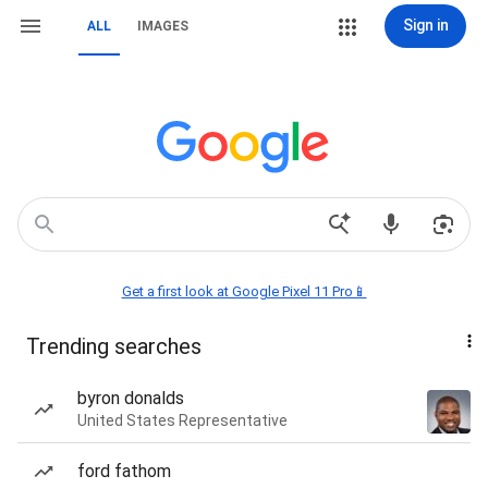
Sign in
ALL
IMAGES
Get a first look at Google Pixel 11 Pro📱
Trending searches
byron donalds
United States Representative
ford fathom