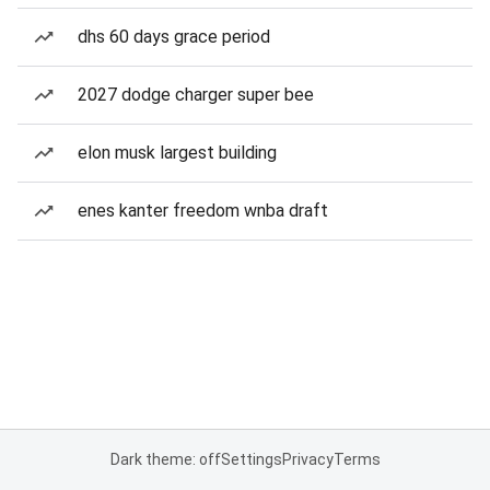
dhs 60 days grace period
2027 dodge charger super bee
elon musk largest building
enes kanter freedom wnba draft
Dark theme: off
Settings
Privacy
Terms