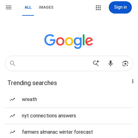
Sign in
ALL
IMAGES
Trending searches
wreath
nyt connections answers
farmers almanac winter forecast