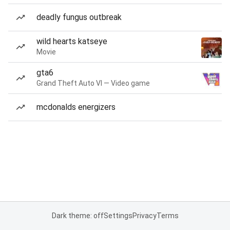
deadly fungus outbreak
wild hearts katseye
Movie
gta6
Grand Theft Auto VI — Video game
mcdonalds energizers
Dark theme: off
Settings
Privacy
Terms