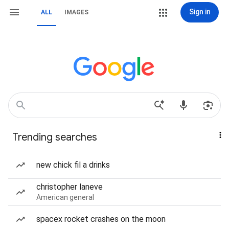
Sign in
ALL
IMAGES
Trending searches
new chick fil a drinks
christopher laneve
American general
spacex rocket crashes on the moon