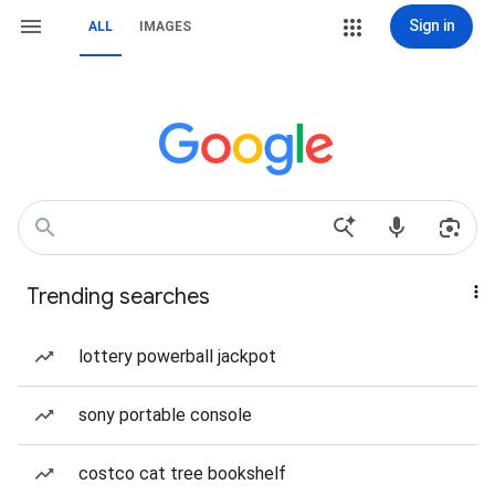
Sign in
ALL
IMAGES
Trending searches
lottery powerball jackpot
sony portable console
costco cat tree bookshelf