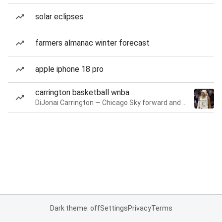
solar eclipses
farmers almanac winter forecast
apple iphone 18 pro
carrington basketball wnba
DiJonai Carrington — Chicago Sky forward and guard
Dark theme: off
Settings
Privacy
Terms