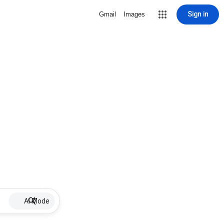
Sign in
Gmail
Images
AI Mode