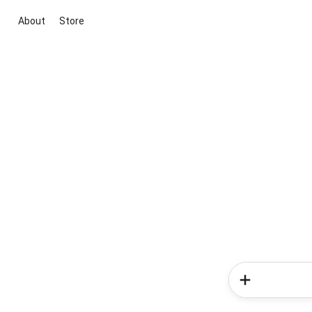
About
Store