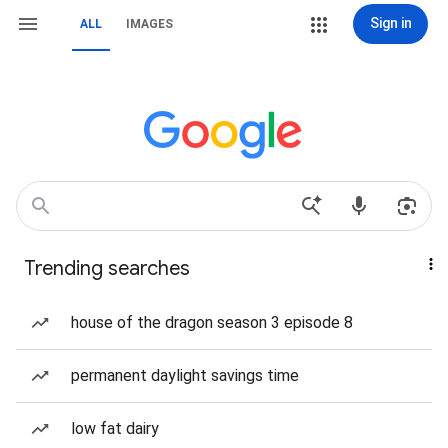
Sign in
ALL
IMAGES
Trending searches
house of the dragon season 3 episode 8
permanent daylight savings time
low fat dairy