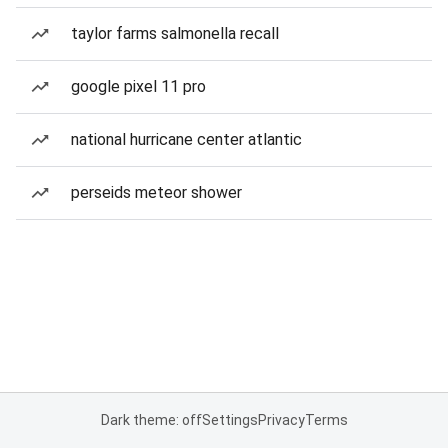
taylor farms salmonella recall
google pixel 11 pro
national hurricane center atlantic
perseids meteor shower
Dark theme: off
Settings
Privacy
Terms