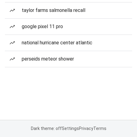
taylor farms salmonella recall
google pixel 11 pro
national hurricane center atlantic
perseids meteor shower
Dark theme: off
Settings
Privacy
Terms