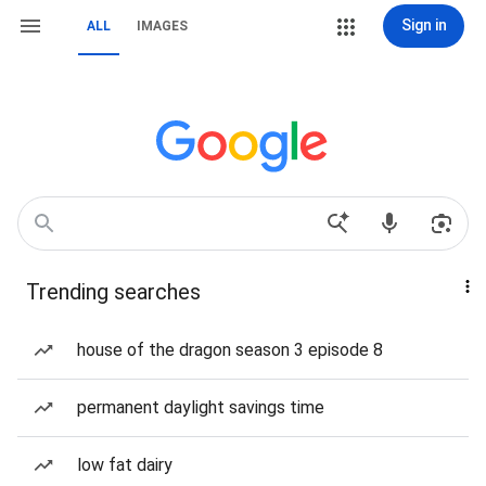
Sign in
ALL
IMAGES
Trending searches
house of the dragon season 3 episode 8
permanent daylight savings time
low fat dairy