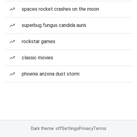
spacex rocket crashes on the moon
superbug fungus candida auris
rockstar games
classic movies
phoenix arizona dust storm
Dark theme: off
Settings
Privacy
Terms