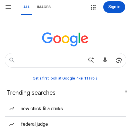
Sign in
ALL
IMAGES
Get a first look at Google Pixel 11 Pro📱
Trending searches
new chick fil a drinks
federal judge