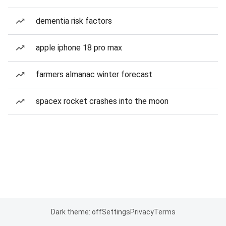
dementia risk factors
apple iphone 18 pro max
farmers almanac winter forecast
spacex rocket crashes into the moon
Dark theme: off
Settings
Privacy
Terms