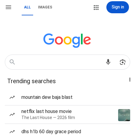
Sign in
ALL
IMAGES
Trending searches
mountain dew baja blast
netflix last house movie
The Last House — 2026 film
dhs h1b 60 day grace period