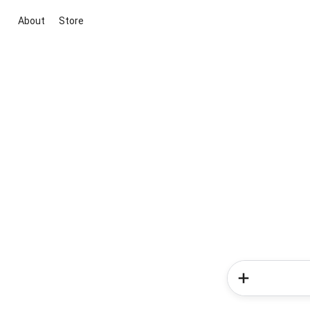
About
Store