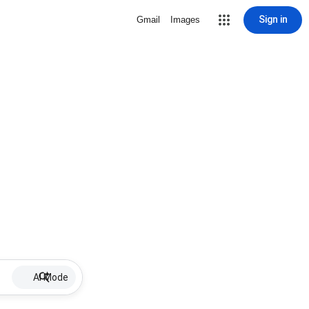
Sign in
Gmail
Images
AI Mode