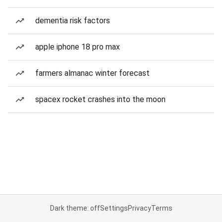
dementia risk factors
apple iphone 18 pro max
farmers almanac winter forecast
spacex rocket crashes into the moon
Dark theme: off
Settings
Privacy
Terms