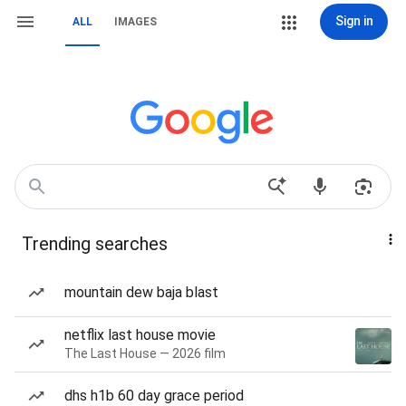
Sign in
ALL
IMAGES
Trending searches
mountain dew baja blast
netflix last house movie
The Last House — 2026 film
dhs h1b 60 day grace period