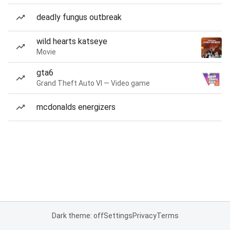
deadly fungus outbreak
wild hearts katseye
Movie
gta6
Grand Theft Auto VI — Video game
mcdonalds energizers
Dark theme: off
Settings
Privacy
Terms