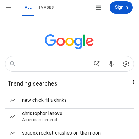
Sign in
ALL
IMAGES
Trending searches
new chick fil a drinks
christopher laneve
American general
spacex rocket crashes on the moon