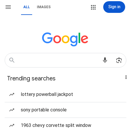
Sign in
ALL
IMAGES
Trending searches
lottery powerball jackpot
sony portable console
1963 chevy corvette split window