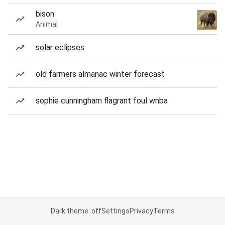
bison
Animal
solar eclipses
old farmers almanac winter forecast
sophie cunningham flagrant foul wnba
Dark theme: off
Settings
Privacy
Terms