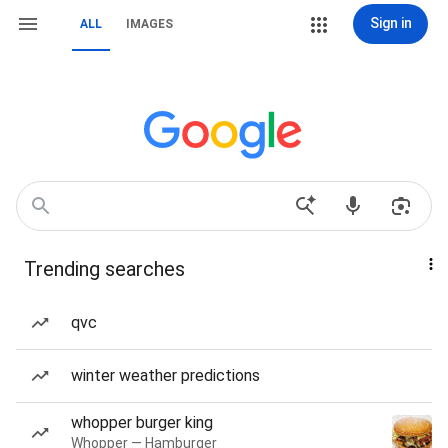
Sign in
ALL
IMAGES
Trending searches
qvc
winter weather predictions
whopper burger king
Whopper — Hamburger