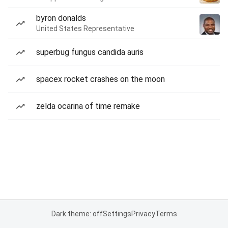
byron donalds
United States Representative
superbug fungus candida auris
spacex rocket crashes on the moon
zelda ocarina of time remake
Dark theme: off
Settings
Privacy
Terms