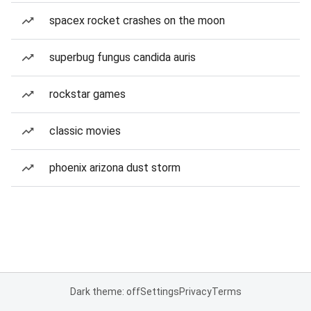
spacex rocket crashes on the moon
superbug fungus candida auris
rockstar games
classic movies
phoenix arizona dust storm
Dark theme: off
Settings
Privacy
Terms