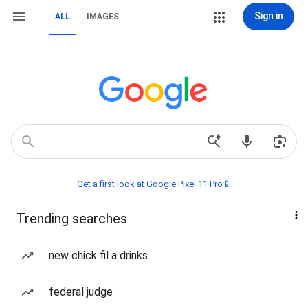
Sign in
ALL
IMAGES
Get a first look at Google Pixel 11 Pro📱
Trending searches
new chick fil a drinks
federal judge