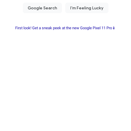
First look! Get a sneak peek at the new Google Pixel 11 Pro📱