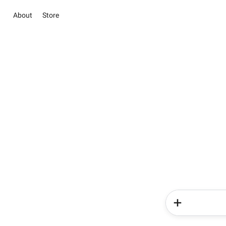
About
Store