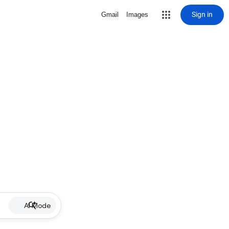
Sign in
Gmail
Images
AI Mode