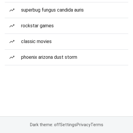
superbug fungus candida auris
rockstar games
classic movies
phoenix arizona dust storm
Dark theme: off
Settings
Privacy
Terms