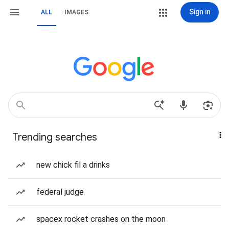
Sign in
ALL
IMAGES
Trending searches
new chick fil a drinks
federal judge
spacex rocket crashes on the moon