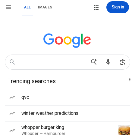
Sign in
ALL
IMAGES
Trending searches
qvc
winter weather predictions
whopper burger king
Whopper — Hamburger