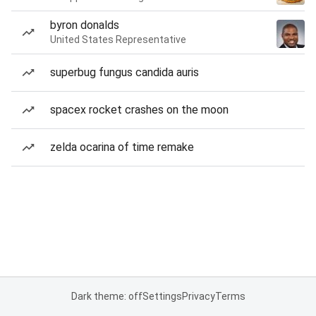
byron donalds
United States Representative
superbug fungus candida auris
spacex rocket crashes on the moon
zelda ocarina of time remake
Dark theme: off
Settings
Privacy
Terms