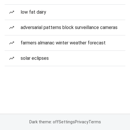
low fat dairy
adversarial patterns block surveillance cameras
farmers almanac winter weather forecast
solar eclipses
Dark theme: off
Settings
Privacy
Terms