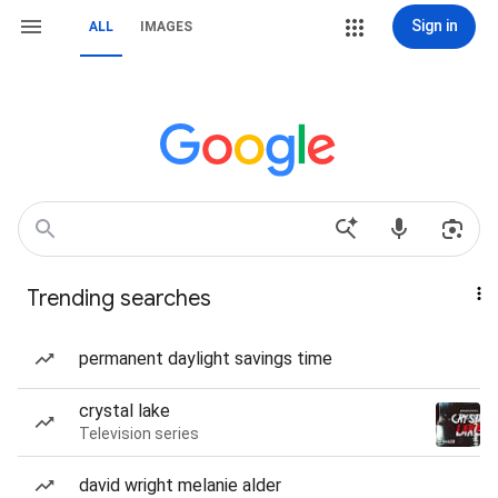
Sign in
ALL
IMAGES
Trending searches
permanent daylight savings time
crystal lake
Television series
david wright melanie alder