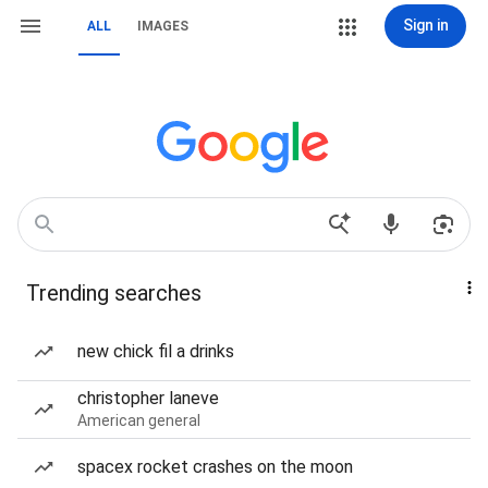
Sign in
ALL
IMAGES
Trending searches
new chick fil a drinks
christopher laneve
American general
spacex rocket crashes on the moon