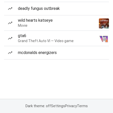
deadly fungus outbreak
wild hearts katseye
Movie
gta6
Grand Theft Auto VI — Video game
mcdonalds energizers
Dark theme: off
Settings
Privacy
Terms