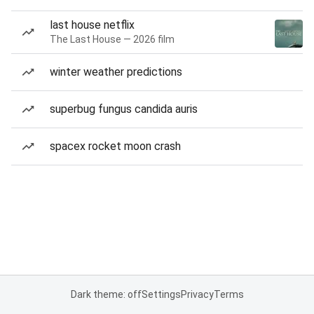
last house netflix
The Last House — 2026 film
winter weather predictions
superbug fungus candida auris
spacex rocket moon crash
Dark theme: off
Settings
Privacy
Terms