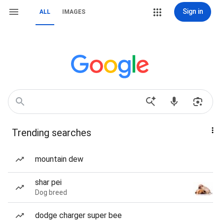
Sign in
ALL
IMAGES
Trending searches
mountain dew
shar pei
Dog breed
dodge charger super bee