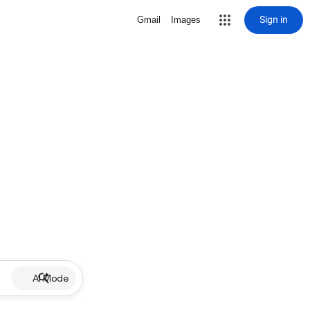
Sign in
Gmail
Images
AI Mode