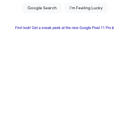
First look! Get a sneak peek at the new Google Pixel 11 Pro📱