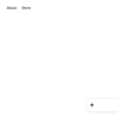
About
Store