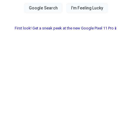
First look! Get a sneak peek at the new Google Pixel 11 Pro📱