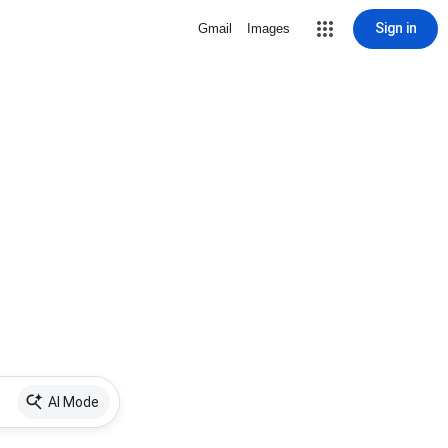
Sign in
Gmail
Images
AI Mode