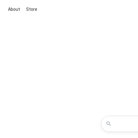
About
Store