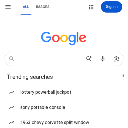
Sign in
ALL
IMAGES
Trending searches
lottery powerball jackpot
sony portable console
1963 chevy corvette split window