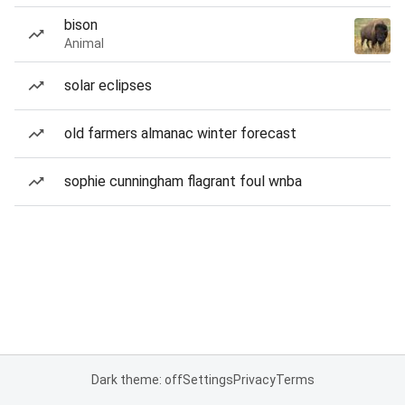
bison
Animal
solar eclipses
old farmers almanac winter forecast
sophie cunningham flagrant foul wnba
Dark theme: off
Settings
Privacy
Terms