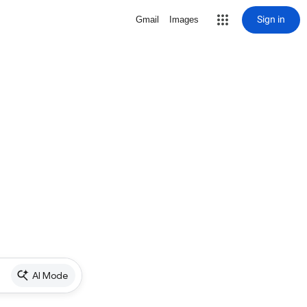
Sign in
Gmail
Images
AI Mode