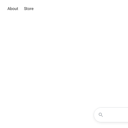
About
Store