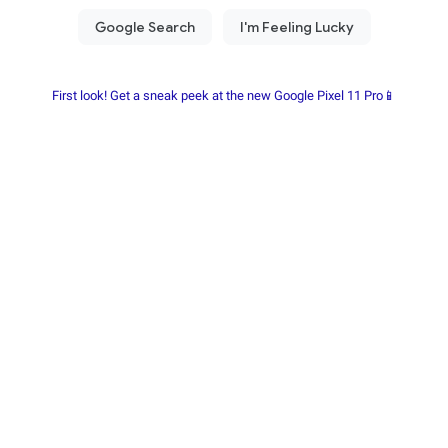
First look! Get a sneak peek at the new Google Pixel 11 Pro📱