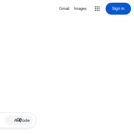
Sign in
Gmail
Images
AI Mode