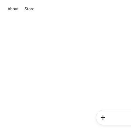
About
Store