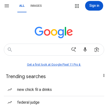
Sign in
ALL
IMAGES
Get a first look at Google Pixel 11 Pro📱
Trending searches
new chick fil a drinks
federal judge