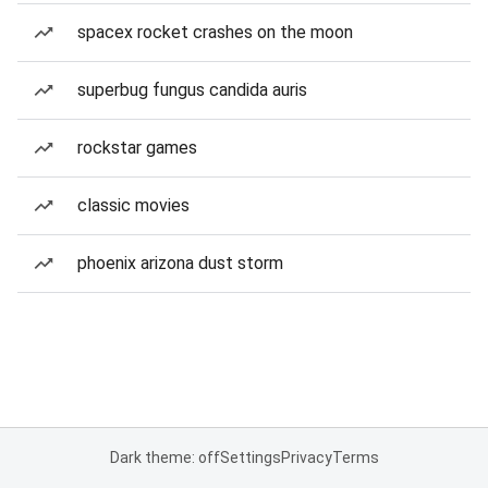
spacex rocket crashes on the moon
superbug fungus candida auris
rockstar games
classic movies
phoenix arizona dust storm
Dark theme: off
Settings
Privacy
Terms