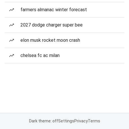
farmers almanac winter forecast
2027 dodge charger super bee
elon musk rocket moon crash
chelsea fc ac milan
Dark theme: off
Settings
Privacy
Terms