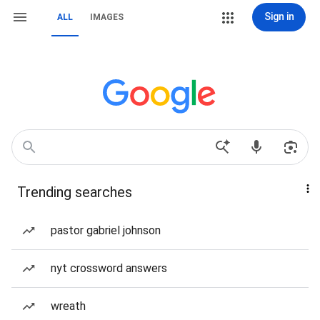
Sign in
ALL
IMAGES
Trending searches
pastor gabriel johnson
nyt crossword answers
wreath