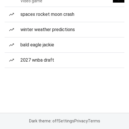
Video game
spacex rocket moon crash
winter weather predictions
bald eagle jackie
2027 wnba draft
Dark theme: off
Settings
Privacy
Terms