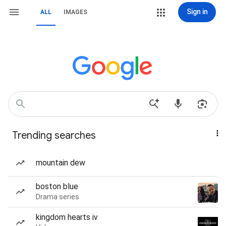
Sign in
ALL
IMAGES
Trending searches
mountain dew
boston blue
Drama series
kingdom hearts iv