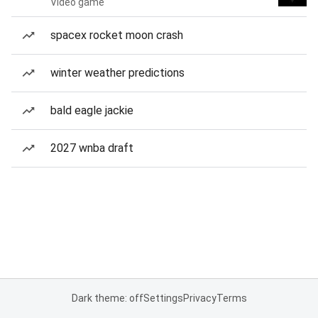
Video game
spacex rocket moon crash
winter weather predictions
bald eagle jackie
2027 wnba draft
Dark theme: off
Settings
Privacy
Terms