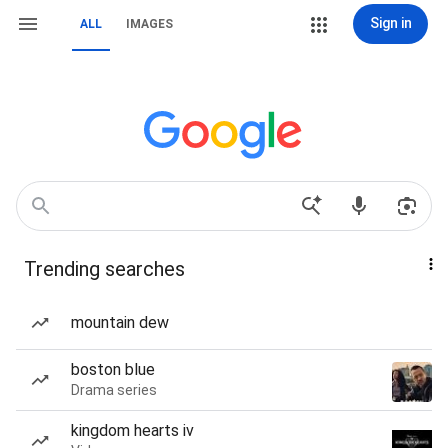
Sign in
ALL
IMAGES
Trending searches
mountain dew
boston blue
Drama series
kingdom hearts iv