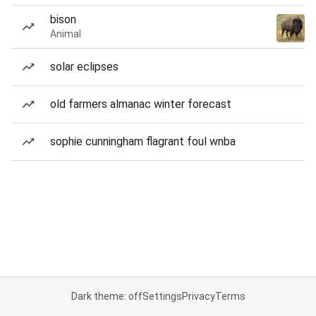
bison
Animal
solar eclipses
old farmers almanac winter forecast
sophie cunningham flagrant foul wnba
Dark theme: off
Settings
Privacy
Terms