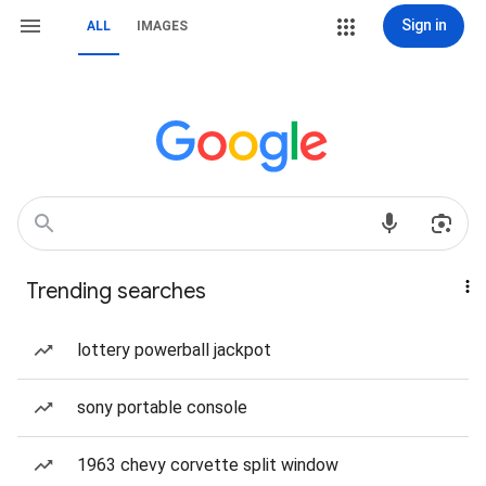
Sign in
ALL
IMAGES
Trending searches
lottery powerball jackpot
sony portable console
1963 chevy corvette split window