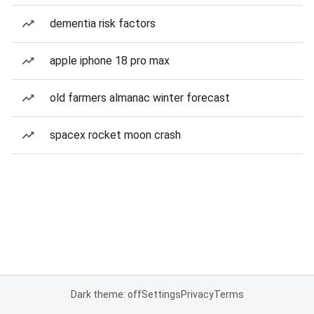
dementia risk factors
apple iphone 18 pro max
old farmers almanac winter forecast
spacex rocket moon crash
Dark theme: off
Settings
Privacy
Terms