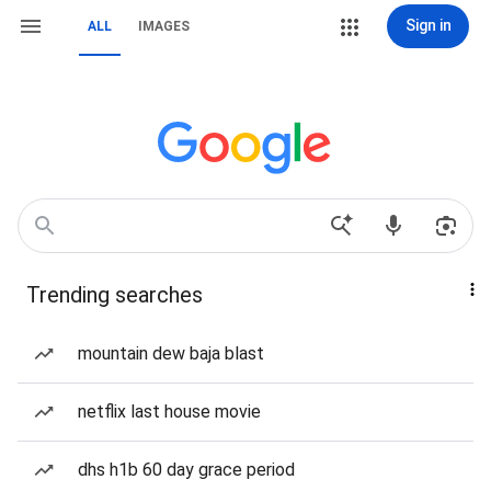
Sign in
ALL
IMAGES
Trending searches
mountain dew baja blast
netflix last house movie
dhs h1b 60 day grace period