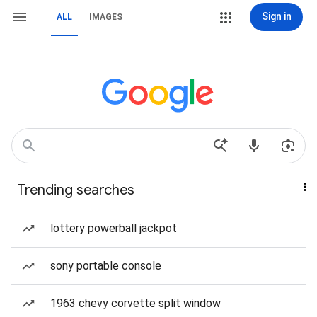
Sign in
ALL
IMAGES
Trending searches
lottery powerball jackpot
sony portable console
1963 chevy corvette split window