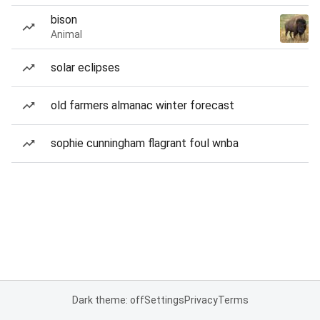
bison
Animal
solar eclipses
old farmers almanac winter forecast
sophie cunningham flagrant foul wnba
Dark theme: off
Settings
Privacy
Terms