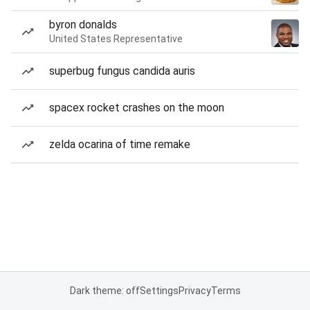
byron donalds
United States Representative
superbug fungus candida auris
spacex rocket crashes on the moon
zelda ocarina of time remake
Dark theme: off
Settings
Privacy
Terms