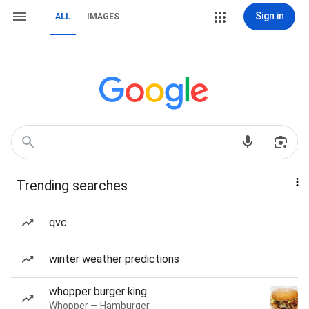
Sign in
ALL
IMAGES
Trending searches
qvc
winter weather predictions
whopper burger king
Whopper — Hamburger