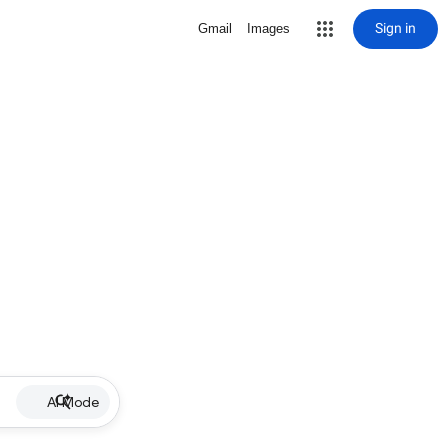
Sign in
Gmail
Images
AI Mode