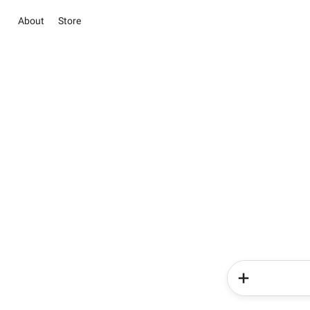
About
Store