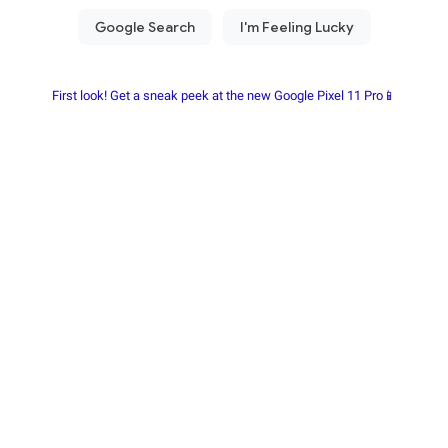
First look! Get a sneak peek at the new Google Pixel 11 Pro📱