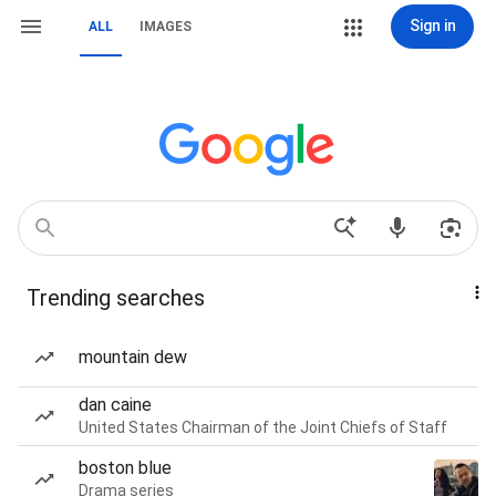
Sign in
ALL
IMAGES
Trending searches
mountain dew
dan caine
United States Chairman of the Joint Chiefs of Staff
boston blue
Drama series