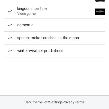
kingdom hearts iv
Video game
dementia
spacex rocket crashes on the moon
winter weather predictions
Dark theme: off
Settings
Privacy
Terms