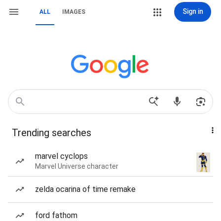
Sign in
ALL
IMAGES
Trending searches
marvel cyclops
Marvel Universe character
zelda ocarina of time remake
ford fathom