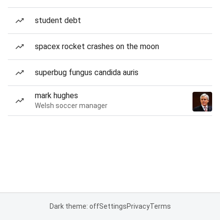
student debt
spacex rocket crashes on the moon
superbug fungus candida auris
mark hughes
Welsh soccer manager
Dark theme: off
Settings
Privacy
Terms